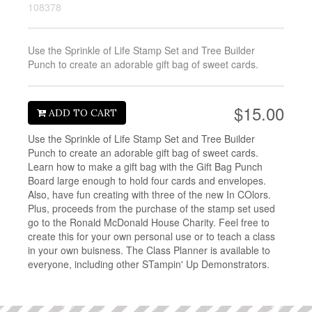
108378
Use the Sprinkle of Life Stamp Set and Tree Builder
Punch to create an adorable gift bag of sweet cards.
$15.00
ADD TO CART
Use the Sprinkle of Life Stamp Set and Tree Builder
Punch to create an adorable gift bag of sweet cards.
Learn how to make a gift bag with the Gift Bag Punch
Board large enough to hold four cards and envelopes.
Also, have fun creating with three of the new In COlors.
Plus, proceeds from the purchase of the stamp set used
go to the Ronald McDonald House Charity. Feel free to
create this for your own personal use or to teach a class
in your own buisness. The Class Planner is available to
everyone, including other STampin' Up Demonstrators.