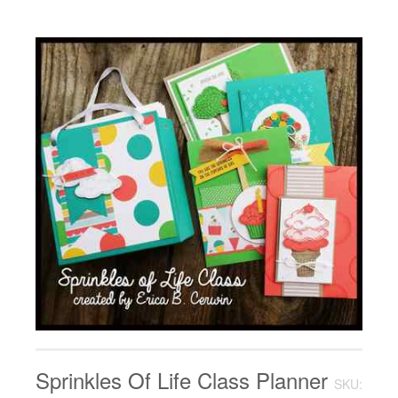
Sprinkles Of Life Class Planner
SKU: