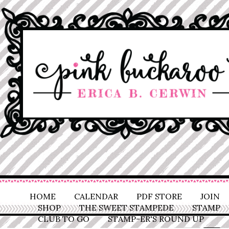
HOME
CALENDAR
PDF STORE
JOIN
SHOP
THE SWEET STAMPEDE
STAMP
CLUB TO GO
STAMP-ER'S ROUND UP