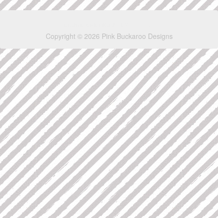
Copyright © 2026 Pink Buckaroo Designs