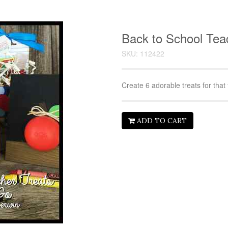
Back to School Tea
SKU: 112422
Create 6 adorable treats for that
ADD TO CART