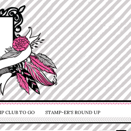
P CLUB TO GO
STAMP-ER'S ROUND UP