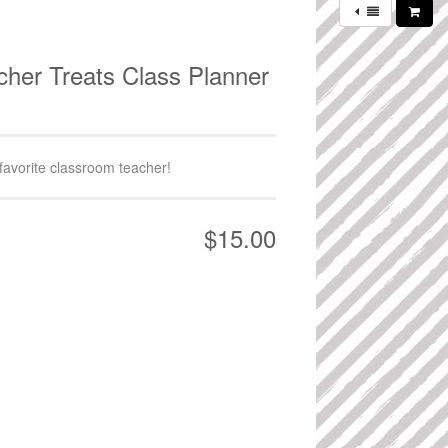
cher Treats Class Planner
 favorite classroom teacher!
$15.00