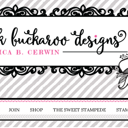
JOIN
SHOP
THE SWEET STAMPEDE
STAM