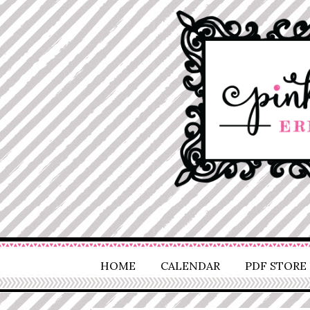
HOME
CALENDAR
PDF STORE