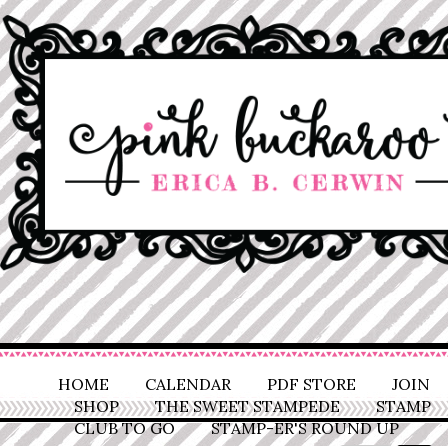
HOME
CALENDAR
PDF STORE
JOIN
SHOP
THE SWEET STAMPEDE
STAMP
CLUB TO GO
STAMP-ER'S ROUND UP