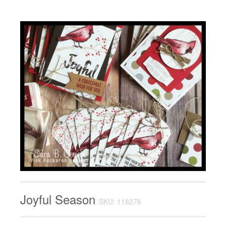
Joyful Season
SKU: 118276