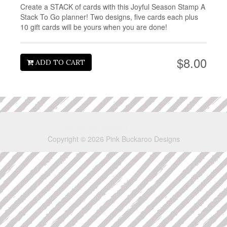
Create a STACK of cards with this Joyful Season Stamp A
Stack To Go planner! Two designs, five cards each plus
10 gift cards will be yours when you are done!
$8.00
ADD TO CART
Copyright © 2026 Pink Buckaroo Designs