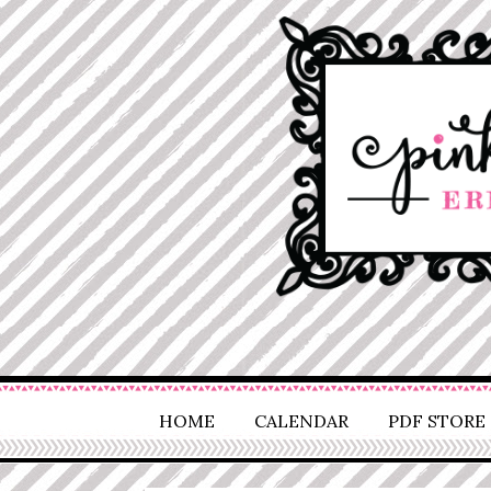
HOME
CALENDAR
PDF STORE