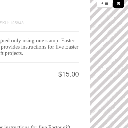
SKU: 125843
igned only using one stamp: Easter
rovides instructions for five Easter
ft projects.
$15.00
instructions for five Easter gift