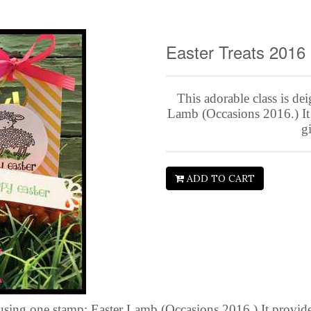
Easter Treats 2016
This adorable class is de
Lamb (Occasions 2016.) It p
gi
ADD TO CART
using one stamp: Easter Lamb (Occasions 2016.) It provides 