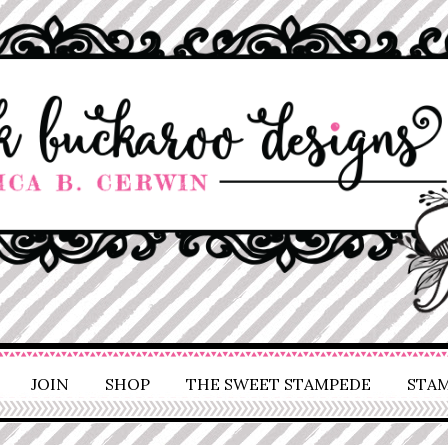
JOIN
SHOP
THE SWEET STAMPEDE
STAM