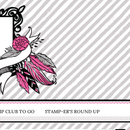
P CLUB TO GO
STAMP-ER'S ROUND UP