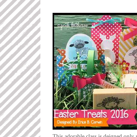
This adorable class is deigned only 