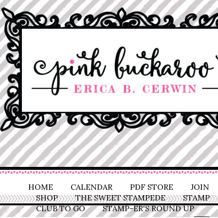
HOME
CALENDAR
PDF STORE
JOIN
SHOP
THE SWEET STAMPEDE
STAMP
CLUB TO GO
STAMP-ER'S ROUND UP