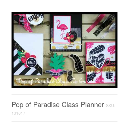
Pop of Paradise Class Planner
SKU:
131617