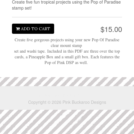
Create five fun tropical projects using the Pop of Paradise
stamp set!
$15.00
ADD TO CART
Create five gorgeous projects using your new Pop Of Paradise
clear mount stamp
set and washi tape. Included in this PDF are three over the top
cards, a Pineapple Box and a small gift box. Each features the
Pop of Pink DSP as well.
Copyright © 2026 Pink Buckaroo Designs