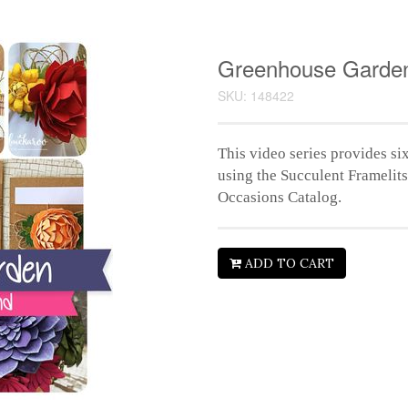
Greenhouse Garden
SKU: 148422
This video series provides six
using the Succulent Framelit
Occasions Catalog.
ADD TO CART