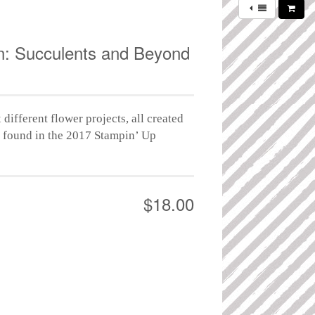
: Succulents and Beyond
 different flower projects, all created
s found in the 2017 Stampin’ Up
$18.00