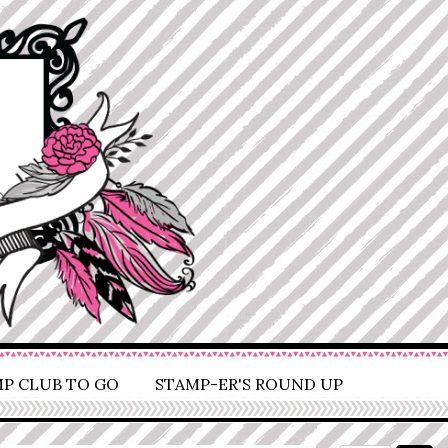
P CLUB TO GO
STAMP-ER'S ROUND UP