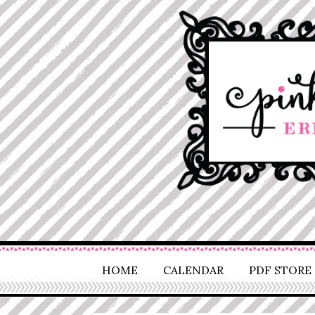
HOME
CALENDAR
PDF STORE