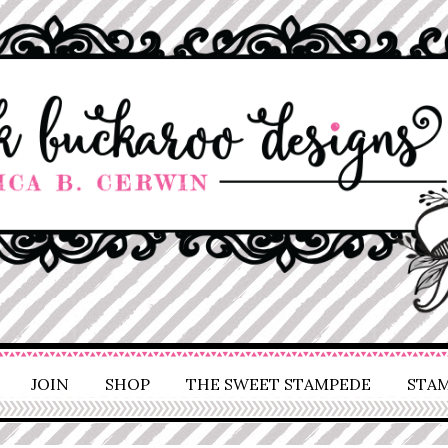
JOIN
SHOP
THE SWEET STAMPEDE
STAM