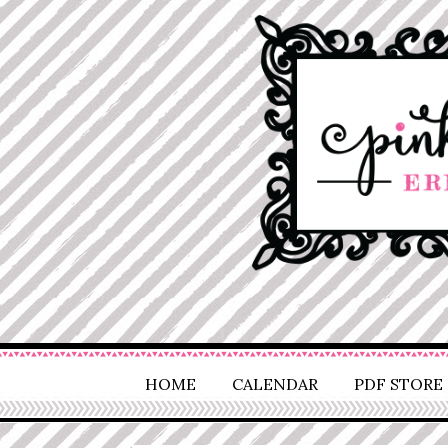
HOME
CALENDAR
PDF STORE