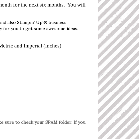
month for the next six months. You will
.
and also Stampin' Up!® business
ay for you to get some awesome ideas.
Metric and Imperial (inches)
ake sure to check your SPAM folder! If you