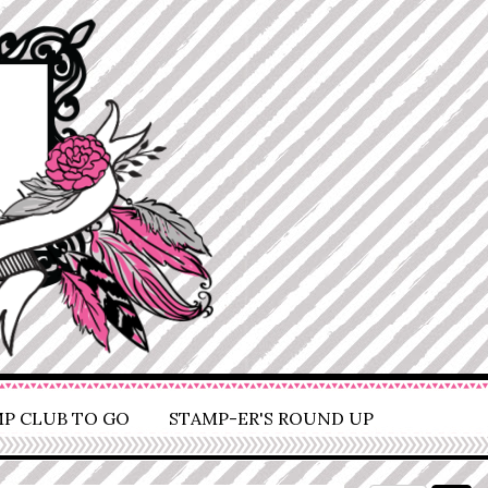
P CLUB TO GO
STAMP-ER'S ROUND UP