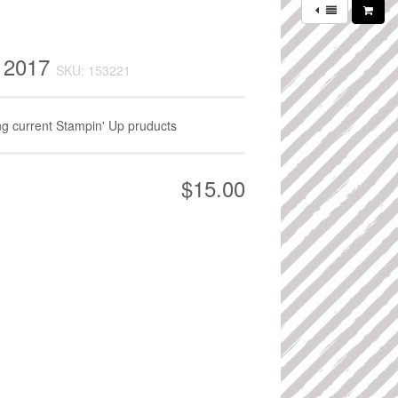
y 2017
SKU: 153221
ing current Stampin' Up pruducts
$15.00