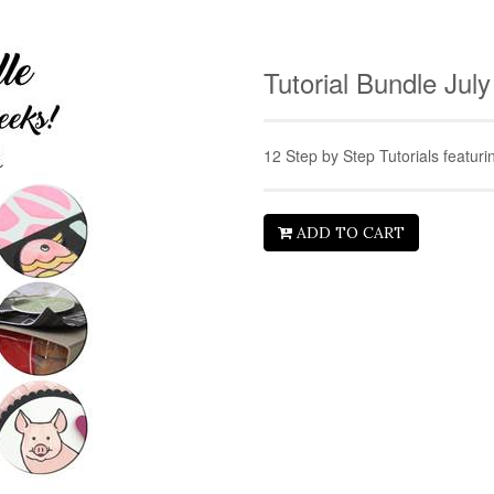
Tutorial Bundle Jul
12 Step by Step Tutorials featur
ADD TO CART