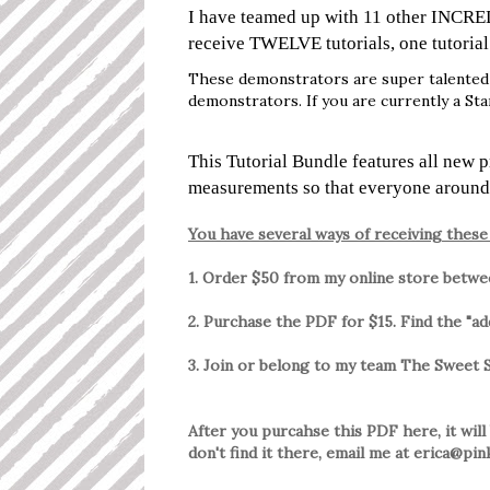
I have teamed up with 11 other INCRE
receive TWELVE tutorials, one tutoria
These demonstrators are super talented 
demonstrators. If you are currently a St
This Tutorial Bundle features all new 
measurements so that everyone around
You have several ways of receiving these 
1. Order $50 from my online store betw
2. Purchase the PDF for $15. Find the "a
3. Join or belong to my team The Sweet
After you purcahse this PDF here, it will
don't find it there, email me at erica@p