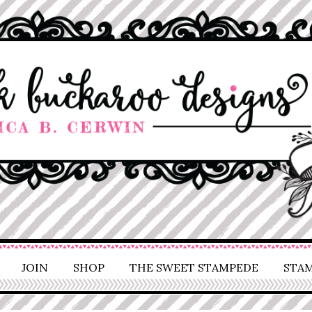
JOIN
SHOP
THE SWEET STAMPEDE
STAM