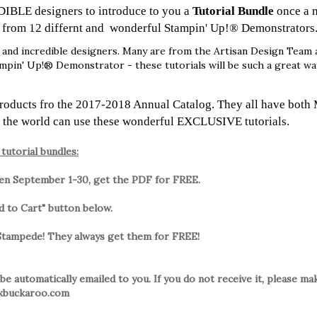
DIBLE designers to introduce to you a
Tutorial Bundle
once a 
l from 12 differnt and wonderful Stampin' Up!® Demonstrators
and incredible designers. Many are from the Artisan Design Team 
ampin' Up!® Demonstrator - these tutorials will be such a great w
products fro the 2017-2018 Annual Catalog. They all have both 
 the world can use these wonderful EXCLUSIVE tutorials.
tutorial bundles:
een September 1-30, get the PDF for FREE.
dd to Cart" button below.
 Stampede! They always get them for FREE!
 be automatically emailed to you. If you do not receive it, please m
inkbuckaroo.com