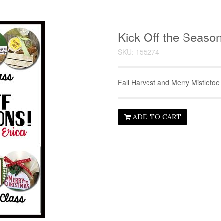
Kick Off the Seaso
SKU: 155274
Fall Harvest and Merry Mistletoe
ADD TO CART