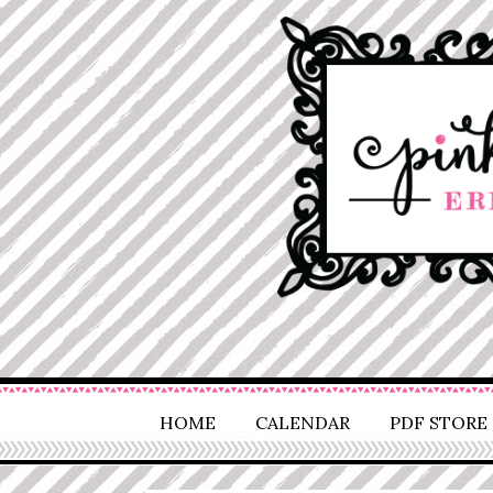
HOME
CALENDAR
PDF STORE