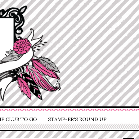
P CLUB TO GO
STAMP-ER'S ROUND UP