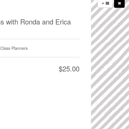
ns with Ronda and Erica
 Class Planners
$25.00