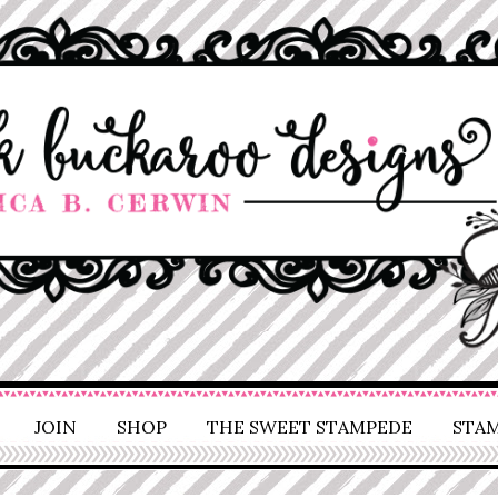
JOIN
SHOP
THE SWEET STAMPEDE
STAM