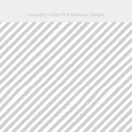
Copyright © 2026 Pink Buckaroo Designs