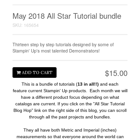
May 2018 All Star Tutorial bundle
SKU: 165654
Thirteen step by step tutorials designed by some of
Stampin' Up's most talented Demonstrators!
$15.00
ADD TO CART
This is a bundle of tutorials (
13 in all!!)
and each
feature current Stampin' Up products. Each month we will
have a different product focus depending on what
catalogs are current.
If you click on the "All Star Tutorial
Blog Hop" link on the right side of this blog, you can scroll
through all the past projects and bundles.
They all have both Metric and Imperial (inches)
measurements so that everyone around the world can