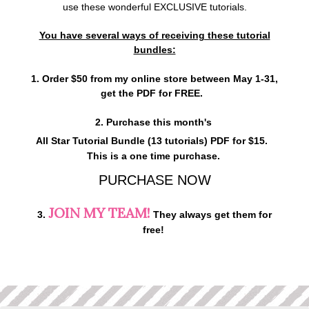
use these wonderful EXCLUSIVE tutorials.
You have several ways of receiving these tutorial
bundles:
1. Order $50 from my online store between May 1-31,
get the PDF for FREE.
2. Purchase this month's
All Star Tutorial Bundle (13 tutorials)
PDF for $15.
This is a one time purchase.
PURCHASE NOW
JOIN MY TEAM!
3.
They always get them for
free!