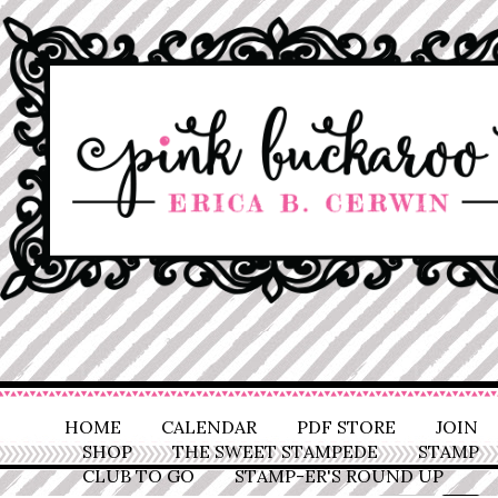
HOME
CALENDAR
PDF STORE
JOIN
SHOP
THE SWEET STAMPEDE
STAMP
CLUB TO GO
STAMP-ER'S ROUND UP