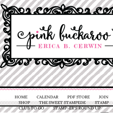
HOME
CALENDAR
PDF STORE
JOIN
SHOP
THE SWEET STAMPEDE
STAMP
CLUB TO GO
STAMP-ER'S ROUND UP