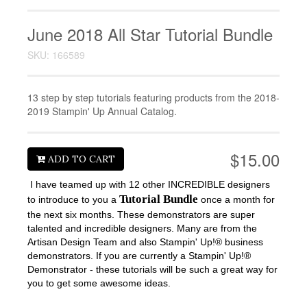
June 2018 All Star Tutorial Bundle
SKU: 166589
13 step by step tutorials featuring products from the 2018-
2019 Stampin' Up Annual Catalog.
$15.00
ADD TO CART
I have teamed up with 12 other INCREDIBLE designers
Tutorial Bundle
to introduce to you a
once a month for
the next six months.
These demonstrators are super
talented and incredible designers. Many are from the
Artisan Design Team and also Stampin' Up!® business
demonstrators. If you are currently a Stampin' Up!®
Demonstrator - these tutorials will be such a great way for
you to get some awesome ideas.