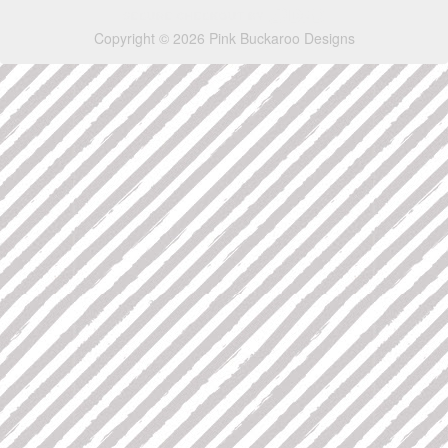
Copyright © 2026 Pink Buckaroo Designs