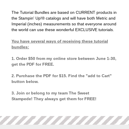
The Tutorial Bundles are based on CURRENT products in
the Stampin' Up!® catalogs and will have both Metric and
Imperial (inches) measurements so that everyone around
the world can use these wonderful EXCLUSIVE tutorials.
You have several ways of receiving these tutorial
bundles:
1. Order $50 from my online store between June 1-30,
get the PDF for FREE.
2. Purchase the PDF for $15. Find the "add to Cart"
button below.
3. Join or belong to my team The Sweet
Stampede! They always get them for FREE!