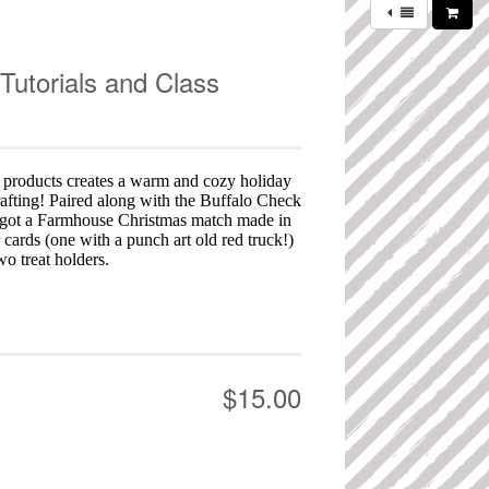
Tutorials and Class
 products creates a warm and cozy holiday
rafting! Paired along with the Buffalo Check
got a Farmhouse Christmas match made in
 cards (one with a punch art old red truck!)
wo treat holders.
$15.00