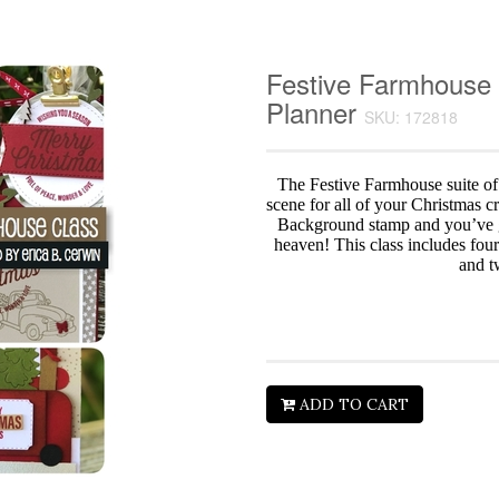
Festive Farmhouse 
Planner
SKU: 172818
The Festive Farmhouse suite of
scene for all of your Christmas c
Background stamp and you’ve 
heaven! This class includes four
and t
ADD TO CART