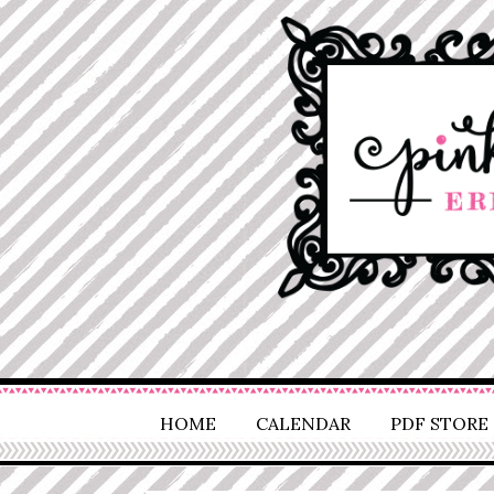
HOME
CALENDAR
PDF STORE