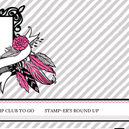
P CLUB TO GO
STAMP-ER'S ROUND UP