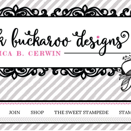
JOIN
SHOP
THE SWEET STAMPEDE
STAM