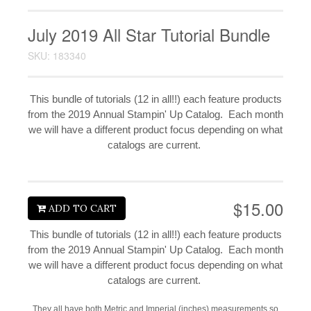
July 2019 All Star Tutorial Bundle
SKU: 183340
This bundle of tutorials (12 in all!!) each feature products
from the 2019 Annual Stampin' Up Catalog. Each month
we will have a different product focus depending on what
catalogs are current.
$15.00
ADD TO CART
This bundle of tutorials (12 in all!!) each feature products
from the 2019 Annual Stampin' Up Catalog. Each month
we will have a different product focus depending on what
catalogs are current.
They all have both Metric and Imperial (inches) measurements so