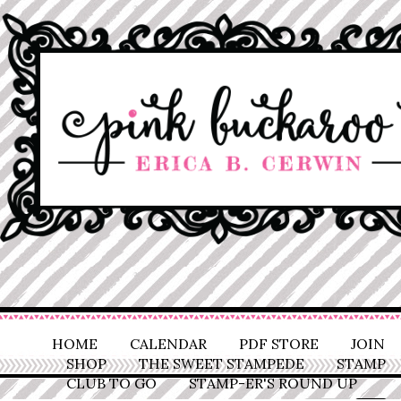
HOME
CALENDAR
PDF STORE
JOIN
SHOP
THE SWEET STAMPEDE
STAMP
CLUB TO GO
STAMP-ER'S ROUND UP