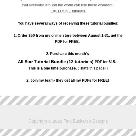
that everyone around the world can use these wonderful
EXCLUSIVE tutorials.
You have several ways of receiving these tutorial bundles:
1. Order $50 from my online store between August 1-31, get the
PDF for FREE.
2. Purchase this month's
All Star Tutorial Bundle (12 tutorials)
PDF for $15.
This is a one time purchase.
(That's this page! )
2. Join my team- they get all my PDFs for FREE!
Copyright © 2026 Pink Buckaroo Designs