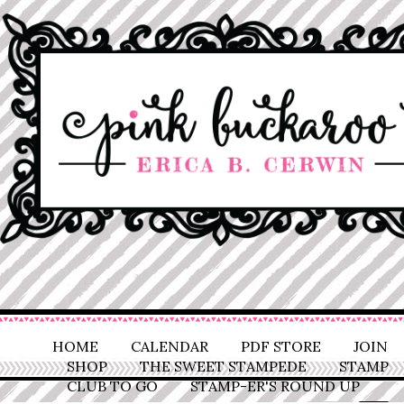
HOME
CALENDAR
PDF STORE
JOIN
SHOP
THE SWEET STAMPEDE
STAMP
CLUB TO GO
STAMP-ER'S ROUND UP