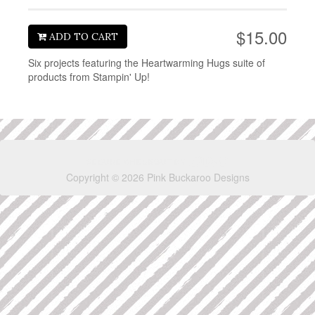
$15.00
ADD TO CART
Six projects featuring the Heartwarming Hugs suite of
products from Stampin' Up!
Copyright © 2026 Pink Buckaroo Designs