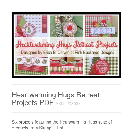
Heartwarming Hugs Retreat
Projects PDF
SKU: 203083
Six projects featuring the Heartwarming Hugs suite of
products from Stampin' Up!