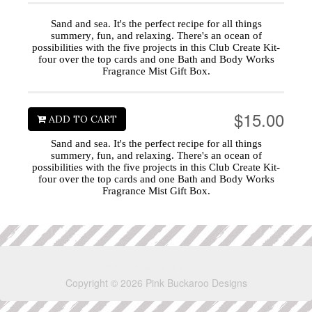
Sand and sea. It's the perfect recipe for all things
summery, fun, and relaxing. There's an ocean of
possibilities with the five projects in this Club Create Kit-
four over the top cards and one Bath and Body Works
Fragrance Mist Gift Box.
$15.00
ADD TO CART
Sand and sea. It's the perfect recipe for all things
summery, fun, and relaxing. There's an ocean of
possibilities with the five projects in this Club Create Kit-
four over the top cards and one Bath and Body Works
Fragrance Mist Gift Box.
Copyright © 2026 Pink Buckaroo Designs