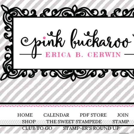
HOME
CALENDAR
PDF STORE
JOIN
SHOP
THE SWEET STAMPEDE
STAMP
CLUB TO GO
STAMP-ER'S ROUND UP