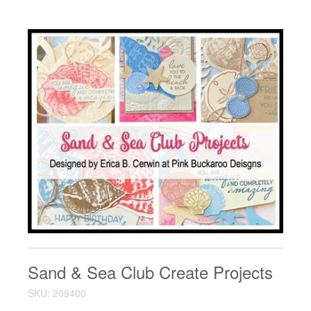
Sand & Sea Club Create Projects
SKU: 209400