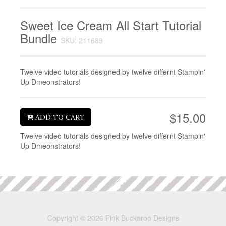
Sweet Ice Cream All Start Tutorial
Bundle
SKU: 211689
Twelve video tutorials designed by twelve differnt Stampin'
Up Dmeonstrators!
$15.00
ADD TO CART
Twelve video tutorials designed by twelve differnt Stampin'
Up Dmeonstrators!
Copyright © 2026 Pink Buckaroo Designs