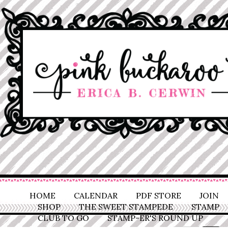
HOME
CALENDAR
PDF STORE
JOIN
SHOP
THE SWEET STAMPEDE
STAMP
CLUB TO GO
STAMP-ER'S ROUND UP