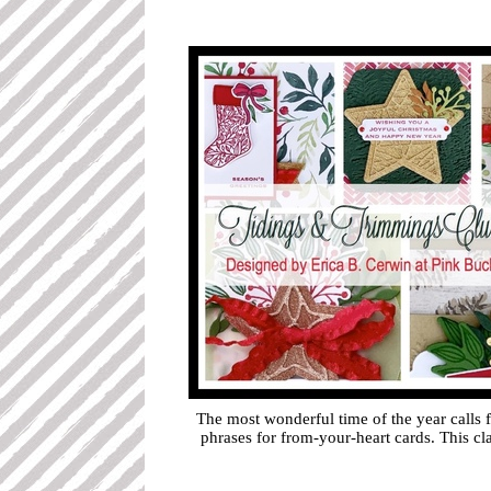
The most wonderful time of the year calls
phrases for from-your-heart cards. This c