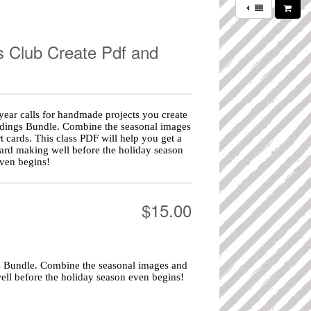
s Club Create Pdf and
year calls for handmade projects you create
idings Bundle. Combine the seasonal images
 cards. This class PDF will help you get a
ard making well before the holiday season
ven begins!
$15.00
gs Bundle. Combine the seasonal images and
ell before the holiday season even begins!