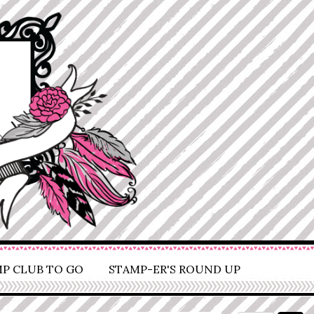
P CLUB TO GO
STAMP-ER'S ROUND UP