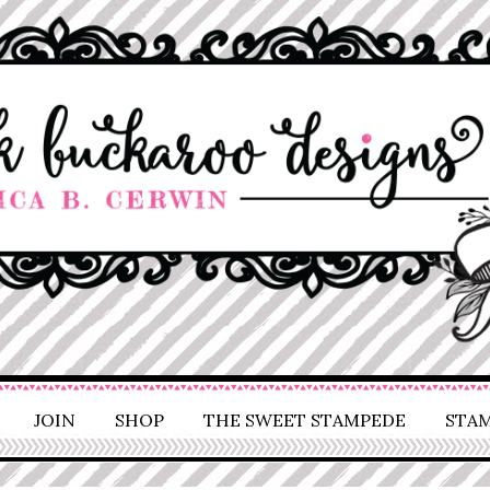
JOIN
SHOP
THE SWEET STAMPEDE
STAM