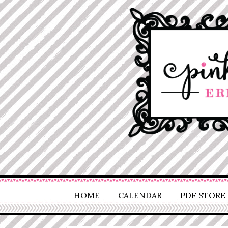
HOME
CALENDAR
PDF STORE