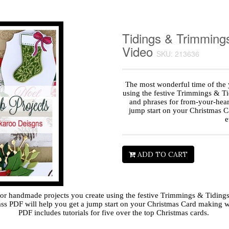
Tidings & Trimming
Video
SKU: 213636
The most wonderful time of the 
using the festive Trimmings & T
and phrases for from-your-heart
jump start on your Christmas C
e
ADD TO CART
 for handmade projects you create using the festive Trimmings & Tidin
lass PDF will help you get a jump start on your Christmas Card making w
PDF includes tutorials for five over the top Christmas cards.