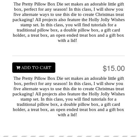
The Pretty Pillow Box Die set makes an adorable little gift
box, perfect for any season! In this class, I will show you
five alternate ways to use this die to create Christmas treat
packaging! All projects also feature the Holly Jolly Wishes
stamp set. In this class, you will find tutorials for a
traditional pillow box, a double pillow box, a gift card
holder, a treat box, an open ended treat box and a gift box
with a lid!
$15.00
ADD TO CART
The Pretty Pillow Box Die set makes an adorable little gift
box, perfect for any season! In this class, I will show you
five alternate ways to use this die to create Christmas treat
packaging! All projects also feature the Holly Jolly Wishes
stamp set. In this class, you will find tutorials for a
traditional pillow box, a double pillow box, a gift card
holder, a treat box, an open ended treat box and a gift box
with a lid!