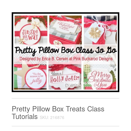
Pretty Pillow Box Treats Class
Tutorials
SKU: 216876