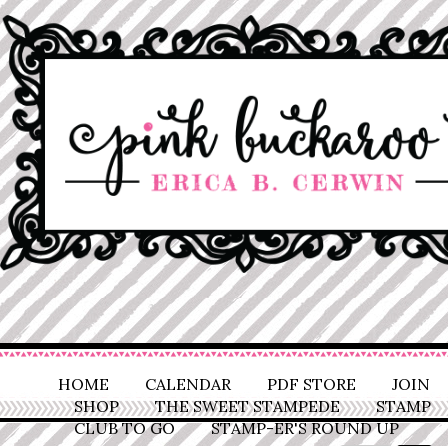
HOME
CALENDAR
PDF STORE
JOIN
SHOP
THE SWEET STAMPEDE
STAMP
CLUB TO GO
STAMP-ER'S ROUND UP