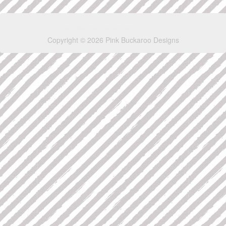
Copyright © 2026 Pink Buckaroo Designs