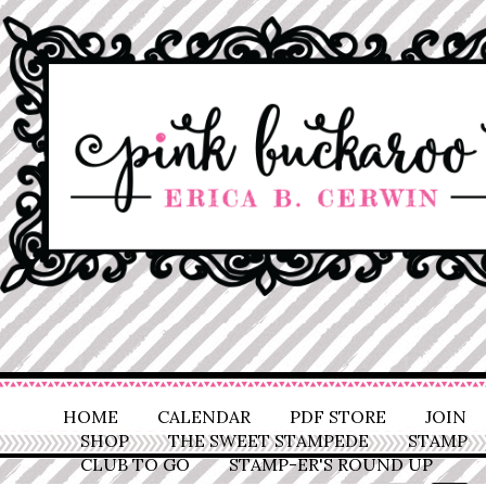
HOME
CALENDAR
PDF STORE
JOIN
SHOP
THE SWEET STAMPEDE
STAMP
CLUB TO GO
STAMP-ER'S ROUND UP