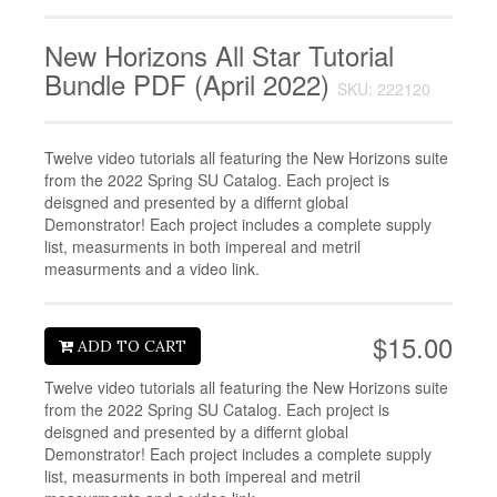
New Horizons All Star Tutorial
Bundle PDF (April 2022)
SKU: 222120
Twelve video tutorials all featuring the New Horizons suite
from the 2022 Spring SU Catalog. Each project is
deisgned and presented by a differnt global
Demonstrator! Each project includes a complete supply
list, measurments in both impereal and metril
measurments and a video link.
$15.00
ADD TO CART
Twelve video tutorials all featuring the New Horizons suite
from the 2022 Spring SU Catalog. Each project is
deisgned and presented by a differnt global
Demonstrator! Each project includes a complete supply
list, measurments in both impereal and metril