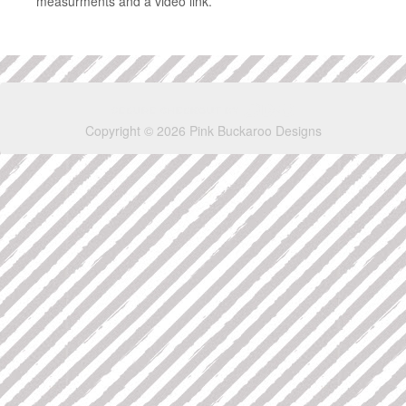
measurments and a video link.
Copyright © 2026 Pink Buckaroo Designs