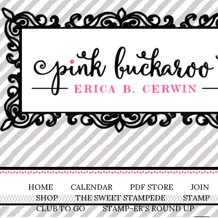
HOME
CALENDAR
PDF STORE
JOIN
SHOP
THE SWEET STAMPEDE
STAMP
CLUB TO GO
STAMP-ER'S ROUND UP