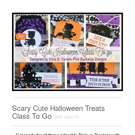
Scary Cute Halloween Treats
Class To Go
SKU: 226170