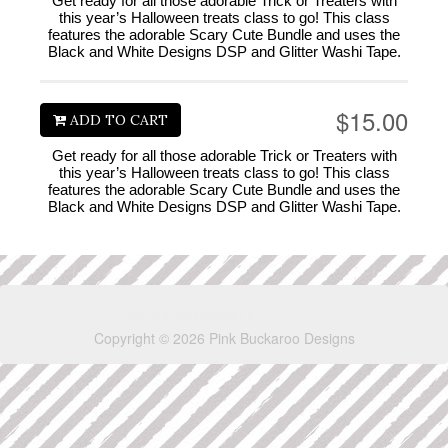
Get ready for all those adorable Trick or Treaters with
this year’s Halloween treats class to go! This class
features the adorable Scary Cute Bundle and uses the
Black and White Designs DSP and Glitter Washi Tape.
$15.00
ADD TO CART
Get ready for all those adorable Trick or Treaters with
this year’s Halloween treats class to go! This class
features the adorable Scary Cute Bundle and uses the
Black and White Designs DSP and Glitter Washi Tape.
Copyright © 2026 Pink Buckaroo Designs