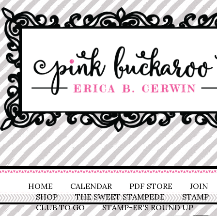
HOME
CALENDAR
PDF STORE
JOIN
SHOP
THE SWEET STAMPEDE
STAMP
CLUB TO GO
STAMP-ER'S ROUND UP