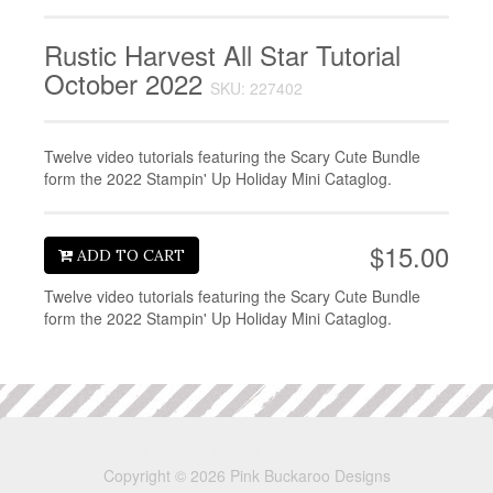
Rustic Harvest All Star Tutorial
October 2022
SKU: 227402
Twelve video tutorials featuring the Scary Cute Bundle
form the 2022 Stampin' Up Holiday Mini Cataglog.
$15.00
ADD TO CART
Twelve video tutorials featuring the Scary Cute Bundle
form the 2022 Stampin' Up Holiday Mini Cataglog.
Copyright © 2026 Pink Buckaroo Designs