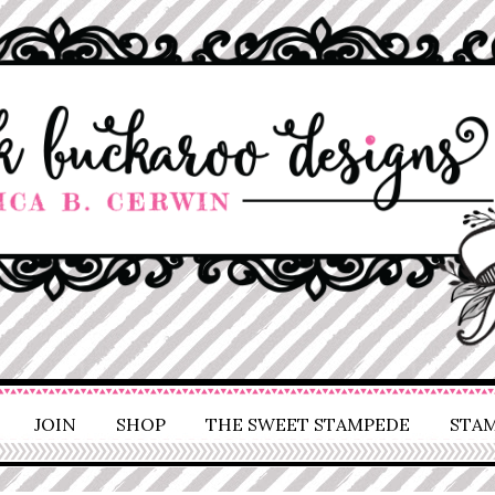
JOIN
SHOP
THE SWEET STAMPEDE
STAM