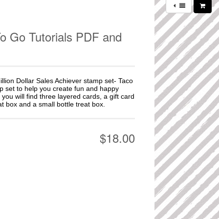
To Go Tutorials PDF and
illion Dollar Sales Achiever stamp set- Taco
mp set to help you create fun and happy
 you will find three layered cards, a gift card
t box and a small bottle treat box.
$18.00