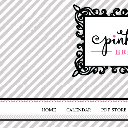
HOME
CALENDAR
PDF STORE