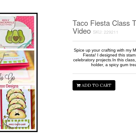
Taco Fiesta Class 
Video
SKU: 229211
Spice up your crafting with my M
Fiesta! I designed this sta
celebratory projects.In this class,
holder, a spicy gum trea
ADD TO CART