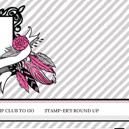
P CLUB TO GO
STAMP-ER'S ROUND UP