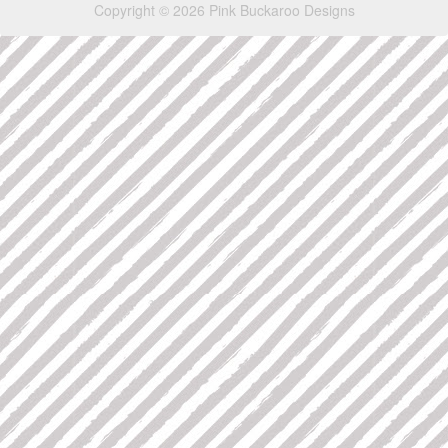
Copyright © 2026 Pink Buckaroo Designs