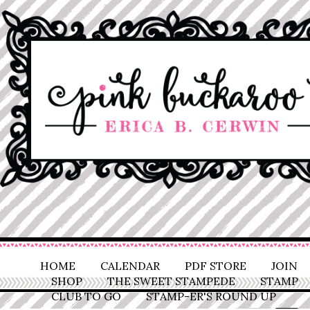
HOME
CALENDAR
PDF STORE
JOIN
SHOP
THE SWEET STAMPEDE
STAMP
CLUB TO GO
STAMP-ER'S ROUND UP