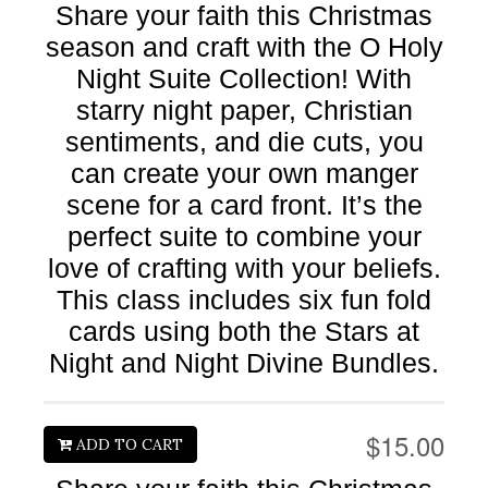
Share your faith this Christmas
season and craft with the O Holy
Night Suite Collection! With
starry night paper, Christian
sentiments, and die cuts, you
can create your own manger
scene for a card front. It’s the
perfect suite to combine your
love of crafting with your beliefs.
This class includes six fun fold
cards using both the Stars at
Night and Night Divine Bundles.
$15.00
ADD TO CART