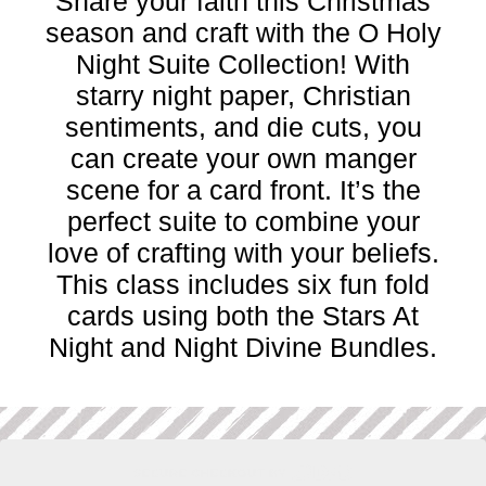
Share your faith this Christmas
season and craft with the O Holy
Night Suite Collection! With
starry night paper, Christian
sentiments, and die cuts, you
can create your own manger
scene for a card front. It’s the
perfect suite to combine your
love of crafting with your beliefs.
This class includes six fun fold
cards using both the Stars At
Night and Night Divine Bundles.