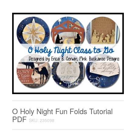
O Holy Night Fun Folds Tutorial
PDF
SKU: 235098