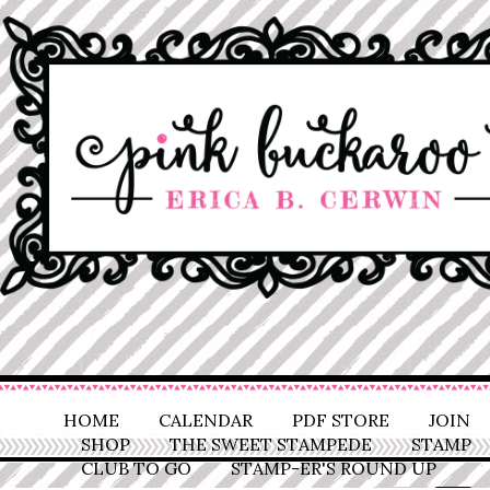
HOME
CALENDAR
PDF STORE
JOIN
SHOP
THE SWEET STAMPEDE
STAMP
CLUB TO GO
STAMP-ER'S ROUND UP