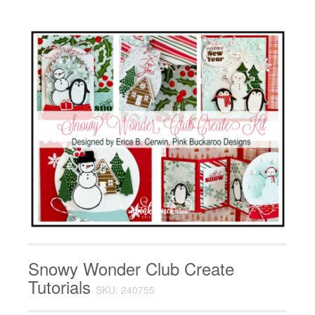
Snowy Wonder Club Create
Tutorials
SKU: 240755