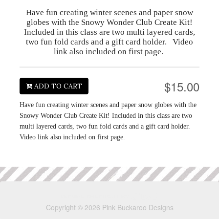
Have fun creating winter scenes and paper snow
globes with the Snowy Wonder Club Create Kit!
Included in this class are two multi layered cards,
two fun fold cards and a gift card holder. Video
link also included on first page.
$15.00
ADD TO CART
Have fun creating winter scenes and paper snow globes with the
Snowy Wonder Club Create Kit! Included in this class are two
multi layered cards, two fun fold cards and a gift card holder.
Video link also included on first page.
Copyright © 2026 Pink Buckaroo Designs