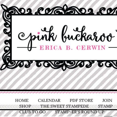
HOME
CALENDAR
PDF STORE
JOIN
SHOP
THE SWEET STAMPEDE
STAMP
CLUB TO GO
STAMP-ER'S ROUND UP