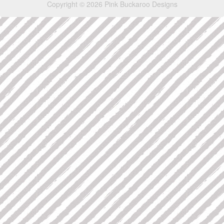
Copyright © 2026 Pink Buckaroo Designs