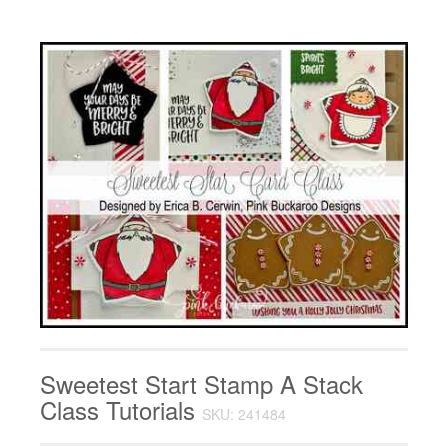
Sweetest Start Stamp A Stack
Class Tutorials
SKU: 241484