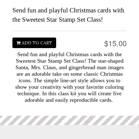
Send fun and playful Christmas cards with
the Sweetest Star Stamp Set Class!
$15.00
ADD TO CART
Send fun and playful Christmas cards with the
Sweetest Star Stamp Set Class! The star-shaped
Santa, Mrs. Claus, and gingerbread man images
are an adorable take on some classic Christmas
icons. The simple line-art style allows you to
show your creativity with your favorite coloring
technique. In this class kit you will create five
adorable and easily reproducible cards.