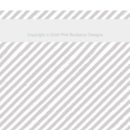
Copyright © 2026 Pink Buckaroo Designs