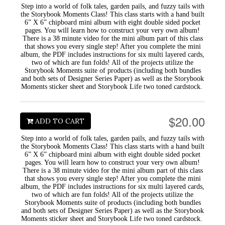
Step into a world of folk tales, garden pails, and fuzzy tails with
the Storybook Moments Class! This class starts with a hand built
6” X 6” chipboard mini album with eight double sided pocket
pages. You will learn how to construct your very own album!
There is a 38 minute video for the mini album part of this class
that shows you every single step! After you complete the mini
album, the PDF includes instructions for six multi layered cards,
two of which are fun folds! All of the projects utilize the
Storybook Moments suite of products (including both bundles
and both sets of Designer Series Paper) as well as the Storybook
Moments sticker sheet and Storybook Life two toned cardstock.
$20.00
ADD TO CART
Step into a world of folk tales, garden pails, and fuzzy tails with
the Storybook Moments Class! This class starts with a hand built
6” X 6” chipboard mini album with eight double sided pocket
pages. You will learn how to construct your very own album!
There is a 38 minute video for the mini album part of this class
that shows you every single step! After you complete the mini
album, the PDF includes instructions for six multi layered cards,
two of which are fun folds! All of the projects utilize the
Storybook Moments suite of products (including both bundles
and both sets of Designer Series Paper) as well as the Storybook
Moments sticker sheet and Storybook Life two toned cardstock.