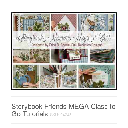
Storybook Friends MEGA Class to
Go Tutorials
SKU: 242451