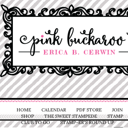
HOME
CALENDAR
PDF STORE
JOIN
SHOP
THE SWEET STAMPEDE
STAMP
CLUB TO GO
STAMP-ER'S ROUND UP