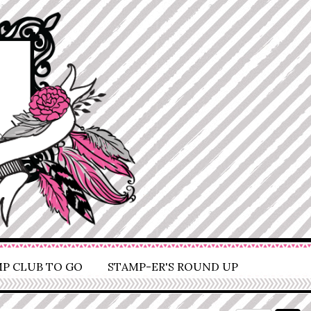
P CLUB TO GO
STAMP-ER'S ROUND UP