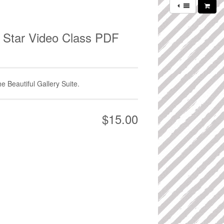
ll Star Video Class PDF
he Beautiful Gallery Suite.
$15.00