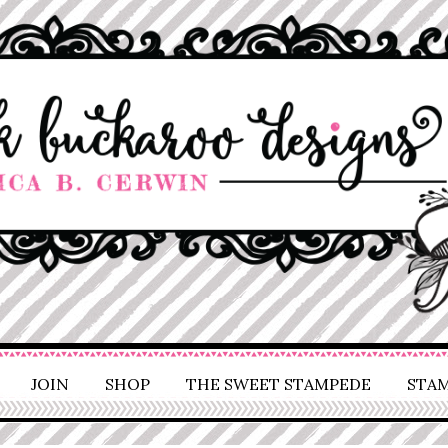
JOIN
SHOP
THE SWEET STAMPEDE
STAM