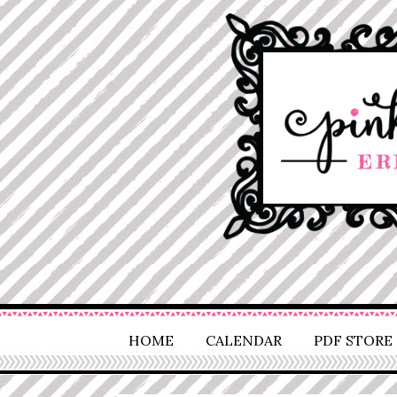
HOME
CALENDAR
PDF STORE