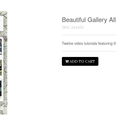
Beautiful Gallery A
SKU: 244300
Twelve video tutorials featuring t
ADD TO CART