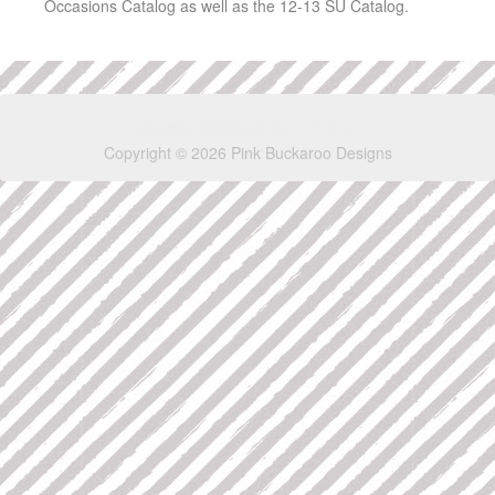
Occasions Catalog as well as the 12-13 SU Catalog.
Copyright © 2026 Pink Buckaroo Designs