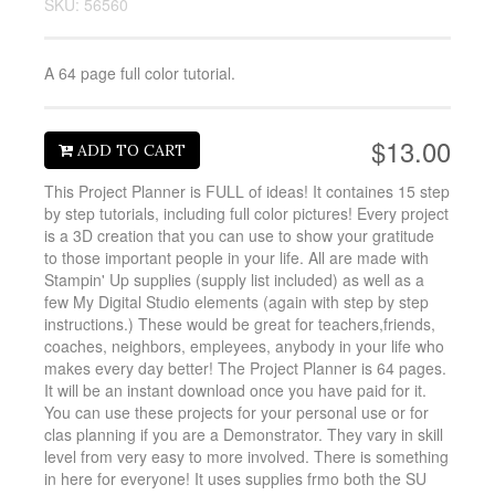
SKU: 56560
A 64 page full color tutorial.
$13.00
ADD TO CART
This Project Planner is FULL of ideas! It containes 15 step
by step tutorials, including full color pictures! Every project
is a 3D creation that you can use to show your gratitude
to those important people in your life. All are made with
Stampin' Up supplies (supply list included) as well as a
few My Digital Studio elements (again with step by step
instructions.) These would be great for teachers,friends,
coaches, neighbors, empleyees, anybody in your life who
makes every day better! The Project Planner is 64 pages.
It will be an instant download once you have paid for it.
You can use these projects for your personal use or for
clas planning if you are a Demonstrator. They vary in skill
level from very easy to more involved. There is something
in here for everyone! It uses supplies frmo both the SU