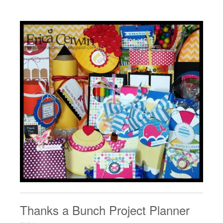
Thanks a Bunch Project Planner