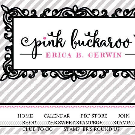
HOME
CALENDAR
PDF STORE
JOIN
SHOP
THE SWEET STAMPEDE
STAMP
CLUB TO GO
STAMP-ER'S ROUND UP