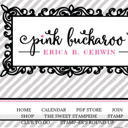
HOME
CALENDAR
PDF STORE
JOIN
SHOP
THE SWEET STAMPEDE
STAMP
CLUB TO GO
STAMP-ER'S ROUND UP