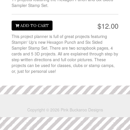
Sampler Stamp Set.
$12.00
ADD TO CART
This project planner is full of great projects featuring
Stampin' Up's new Hexagon Punch and Six Sided
Sampler Stamp Set. There are two scrapbook pages, 4
cards and 5 3D projects. All are explained through step by
step written directions and full color pictures. These
projects can be used for classes, clubs or stamp camps,
or, just for personal use!
Copyright © 2026 Pink Buckaroo Designs