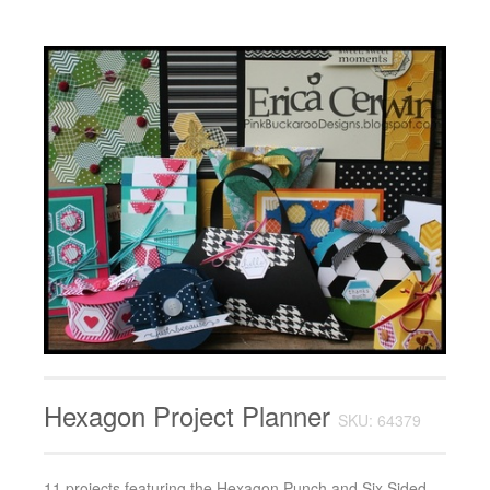
Hexagon Project Planner
SKU: 64379
11 projects featuring the Hexagon Punch and Six Sided